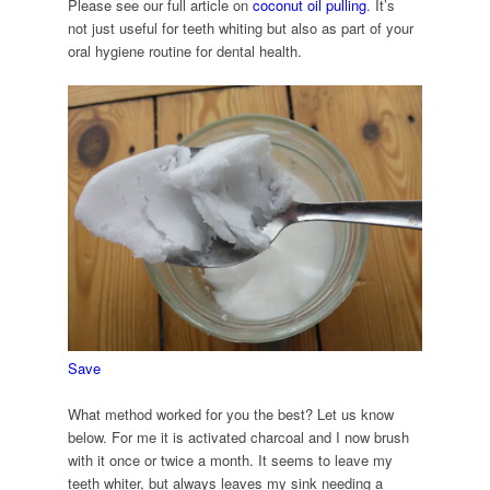
Please see our full article on
coconut oil pulling
. It’s
not just useful for teeth whiting but also as part of your
oral hygiene routine for dental health.
Save
What method worked for you the best? Let us know
below. For me it is activated charcoal and I now brush
with it once or twice a month. It seems to leave my
teeth whiter, but always leaves my sink needing a