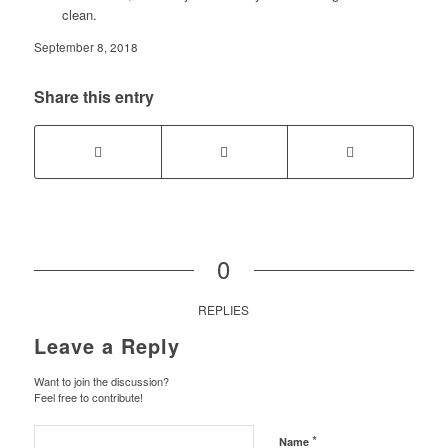
clean.
September 8, 2018
Share this entry
0
REPLIES
Leave a Reply
Want to join the discussion?
Feel free to contribute!
*
Name