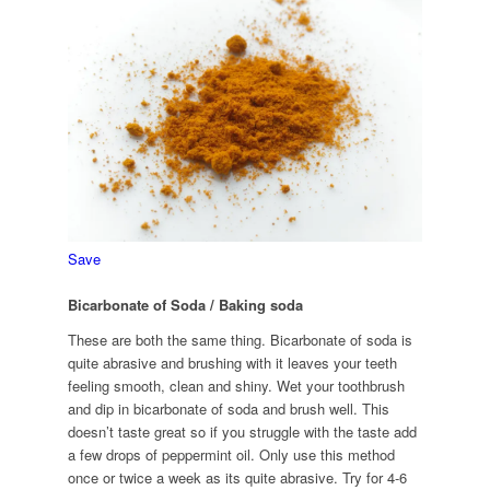
Save
Bicarbonate of Soda / Baking soda
These are both the same thing. Bicarbonate of soda is
quite abrasive and brushing with it leaves your teeth
feeling smooth, clean and shiny. Wet your toothbrush
and dip in bicarbonate of soda and brush well. This
doesn’t taste great so if you struggle with the taste add
a few drops of peppermint oil. Only use this method
once or twice a week as its quite abrasive. Try for 4-6