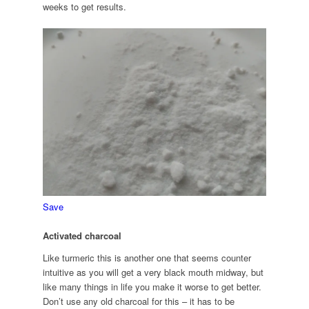
weeks to get results.
Save
Activated charcoal
Like turmeric this is another one that seems counter
intuitive as you will get a very black mouth midway, but
like many things in life you make it worse to get better.
Don’t use any old charcoal for this – it has to be