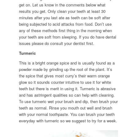
get on. Let us know in the comments below what
results you get. Only clean your teeth at least 30
minutes after you last ate as teeth can be soft after
being subjected to acid attacks from food. Don’t use
any of these methods first thing in the morning when
your teeth are soft from sleeping. If you do have dental
issues please do consult your dentist first.
Turmeric
This is a bright orange spice and is usually found as a
powder made by grinding up the root of the plant. It’s
the spice that gives most curry’s their warm orange
glow so it sounds counter intuitive to use it for white
teeth but there is merit in using it. Turmeric is abrasive
and has astringent qualities so can help with cleaning.
To use turmeric wet your brush and dip, then brush your
teeth as normal. Rinse you mouth out well and brush
with your normal toothpaste. You can brush your teeth
everyday with turmeric so we suggest to try for a week.