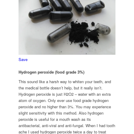
Save
Hydrogen peroxide (food grade 3%)
This sound like a harsh way to whiten your teeth, and
the medical bottle doesn’t help, but it really isn’t.
Hydrogen peroxide is just H2O2 – water with an extra
atom of oxygen. Only ever use food grade hydrogen
peroxide and no higher than 3%. You may experience
slight sensitivity with this method. Also hydrogen
peroxide is useful for a mouth wash as its
antibacterial, anti-viral and anti-fungal. When I had tooth
ache I used hydrogen peroxide twice a day to treat