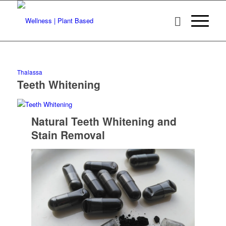
Thalassa
Teeth Whitening
Natural Teeth Whitening and
Stain Removal