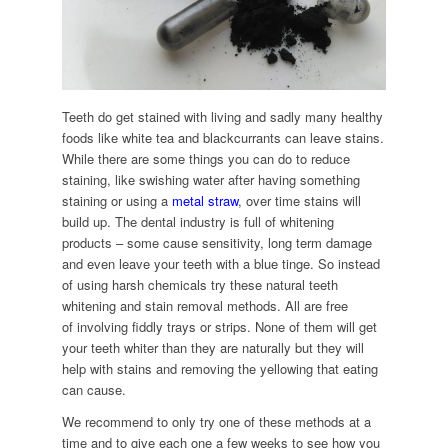
Teeth do get stained with living and sadly many healthy
foods like white tea and blackcurrants can leave stains.
While there are some things you can do to reduce
staining, like swishing water after having something
staining or using a
metal straw
, over time stains will
build up. The dental industry is full of whitening
products – some cause sensitivity, long term damage
and even leave your teeth with a blue tinge. So instead
of using harsh chemicals try these natural teeth
whitening and stain removal methods. All are free
of involving fiddly trays or strips. None of them will get
your teeth whiter than they are naturally but they will
help with stains and removing the yellowing that eating
can cause.
We recommend to only try one of these methods at a
time and to give each one a few weeks to see how you