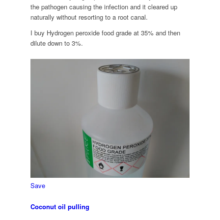
the pathogen causing the infection and it cleared up
naturally without resorting to a root canal.
I buy Hydrogen peroxide food grade at 35% and then
dilute down to 3%.
Save
Coconut oil pulling