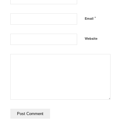
*
Email
Website