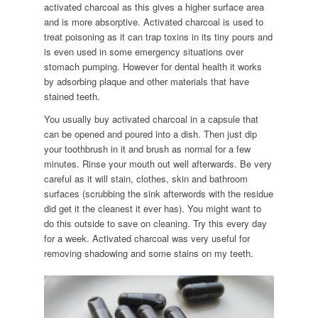
activated charcoal as this gives a higher surface area
and is more absorptive. Activated charcoal is used to
treat poisoning as it can trap toxins in its tiny pours and
is even used in some emergency situations over
stomach pumping. However for dental health it works
by adsorbing plaque and other materials that have
stained teeth.
You usually buy activated charcoal in a capsule that
can be opened and poured into a dish. Then just dip
your toothbrush in it and brush as normal for a few
minutes. Rinse your mouth out well afterwards. Be very
careful as it will stain, clothes, skin and bathroom
surfaces (scrubbing the sink afterwords with the residue
did get it the cleanest it ever has). You might want to
do this outside to save on cleaning. Try this every day
for a week. Activated charcoal was very useful for
removing shadowing and some stains on my teeth.