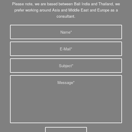
Please note, we are based between Bali India and Thailand, we
prefer working around Asia and Middle East and Europe as a
consultant.