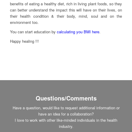
benefits of eating a healthy diet, rich in living plant foods, so they
can better understand the impact this will have on their lives, on
their health condition & their body, mind, soul and on the
environment too.
You can start education by
calculating you BMI here
.
Happy healing !!!
Questions/Comments
Have a question, would like to request additional information or
have an idea for a collaboration?
I love to work with other like-minded individuals in the health
industry.