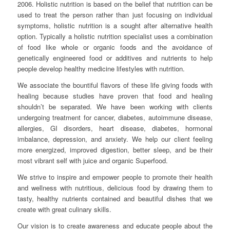
2006. Holistic nutrition is based on the belief that nutrition can be
used to treat the person rather than just focusing on individual
symptoms, holistic nutrition is a sought after alternative health
option. Typically a holistic nutrition specialist uses a combination
of food like whole or organic foods and the avoidance of
genetically engineered food or additives and nutrients to help
people develop healthy medicine lifestyles with nutrition.
We associate the bountiful flavors of these life giving foods with
healing because studies have proven that food and healing
shouldn’t be separated. We have been working with clients
undergoing treatment for cancer, diabetes, autoimmune disease,
allergies, GI disorders, heart disease, diabetes, hormonal
imbalance, depression, and anxiety. We help our client feeling
more energized, improved digestion, better sleep, and be their
most vibrant self with juice and organic Superfood.
We strive to inspire and empower people to promote their health
and wellness with nutritious, delicious food by drawing them to
tasty, healthy nutrients contained and beautiful dishes that we
create with great culinary skills.
Our vision is to create awareness and educate people about the