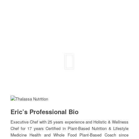
Eric’s Professional Bio
Executive Chef with 25 years experience and Holistic & Wellness
Chef for 17 years Certified in Plant-Based Nutrition & Lifestyle
Medicine Health and Whole Food Plant-Based Coach since