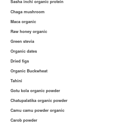
Sasha inchi organic protein
Chaga mushroom
Maca organic
Raw honey organic
Green stevia
Organic dates
Dried figs
Organic Buckwheat
Tahini
Gotu kola organic powder
Chatupalatika organic powder
Camu camu powder organic
Carob powder