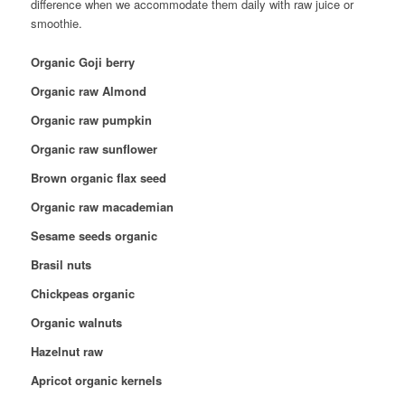
difference when we accommodate them daily with raw juice or
smoothie.
Organic Goji berry
Organic raw Almond
Organic raw pumpkin
Organic raw sunflower
Brown organic flax seed
Organic raw macademian
Sesame seeds organic
Brasil nuts
Chickpeas organic
Organic walnuts
Hazelnut raw
Apricot organic kernels