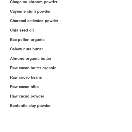
Chaga mushroom powder
Cayenne chilli powder
Charcoal activated powder
Chia seed oil
Bee pollen organic
Cahew nuts butter
Almond organic butter
Raw cacao butter organic
Raw cocao beans
Raw cacao nibs
Raw cacao powder
Bentonite clay powder