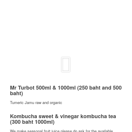
Mr Turbot 500ml & 1000ml (250 baht and 500
baht)
Tumeric Jamu raw and organic
Kombucha sweet & vinegar kombucha tea
(300 baht 1000ml)
We make seasonal fruit juice please do ask for the available