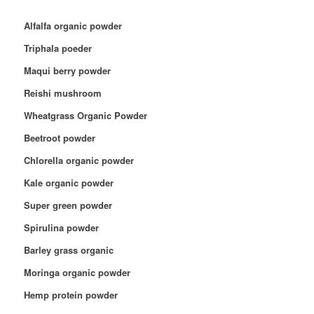
Alfalfa organic powder
Triphala poeder
Maqui berry powder
Reishi mushroom
Wheatgrass Organic Powder
Beetroot powder
Chlorella organic powder
Kale organic powder
Super green powder
Spirulina powder
Barley grass organic
Moringa organic powder
Hemp protein powder