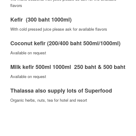
flavors
Kefir (300 baht 1000ml)
With cold pressed juice please ask for available flavors
Coconut kefir (200/400 baht 500ml/1000ml)
Available on request
Milk kefir 500ml 1000ml 250 baht & 500 baht
Available on request
Thalassa also supply lots of Superfood
Organic herbs, nuts, tea for hotel and resort