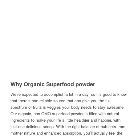
Why Organic Superfood powder
We’re expected to accomplish a lot in a day, so it’s good to know
that there’s one reliable source that can give you the full-
spectrum of fruits & veggies your body needs to stay awesome.
Our organic, non-GMO superfood powder is filled with natural
ingredients to make your life a little healthier and happier, with
just one delicious scoop. With the right balance of nutrients from
mother nature and enhanced absorption, you’ll actually feel the