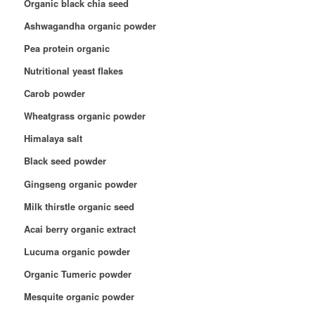
Organic black chia seed
Ashwagandha organic powder
Pea protein organic
Nutritional yeast flakes
Carob powder
Wheatgrass organic powder
Himalaya salt
Black seed powder
Gingseng organic powder
Milk thirstle organic seed
Acai berry organic extract
Lucuma organic powder
Organic Tumeric powder
Mesquite organic powder