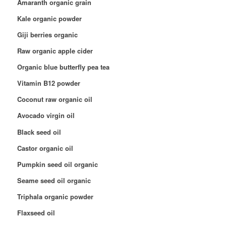
Amaranth organic grain
Kale organic powder
Giji berries organic
Raw organic apple cider
Organic blue butterfly pea tea
Vitamin B12 powder
Coconut raw organic oil
Avocado virgin oil
Black seed oil
Castor organic oil
Pumpkin seed oil organic
Seame seed oil organic
Triphala organic powder
Flaxseed oil