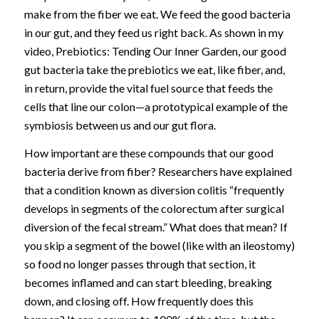
make from the fiber we eat. We feed the good bacteria
in our gut, and they feed us right back. As shown in my
video, Prebiotics: Tending Our Inner Garden, our good
gut bacteria take the prebiotics we eat, like fiber, and,
in return, provide the vital fuel source that feeds the
cells that line our colon—a prototypical example of the
symbiosis between us and our gut flora.
How important are these compounds that our good
bacteria derive from fiber? Researchers have explained
that a condition known as diversion colitis “frequently
develops in segments of the colorectum after surgical
diversion of the fecal stream.” What does that mean? If
you skip a segment of the bowel (like with an ileostomy)
so food no longer passes through that section, it
becomes inflamed and can start bleeding, breaking
down, and closing off. How frequently does this