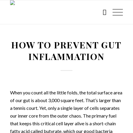
HOW TO PREVENT GUT
INFLAMMATION
When you count all the little folds, the total surface area
of our gut is about 3,000 square feet. That’s larger than
a tennis court. Yet, only a single layer of cells separates
our inner core from the outer chaos. The primary fuel
that keeps this critical cell layer alive is a short-chain
fatty acid called butyrate, which our good bacteria