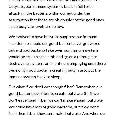
butyrate, our immune system is back in full force,
attacking the bacteria within our gut under the
assumption that those are obviously not the good ones
since butyrate levels are so low.
We evolved to have butyrate suppress our immune
reaction, so should our good bacteria ever get wiped
out and bad bacteria take over, our immune system
would be able to sense this and go on a rampage to
destroy the invaders and continue rampaging until there
were only good bacteria creating butyrate to put the
immune system back to sleep.
But what if we don’t eat enough fiber? Remember, our
good bacteria use fiber to create butyrate. So, if we
don’t eat enough fiber, we can’t make enough butyrate.
We could have lots of good bacteria, but if we don’t
feed them fiber, they can’t make butyrate. And when our