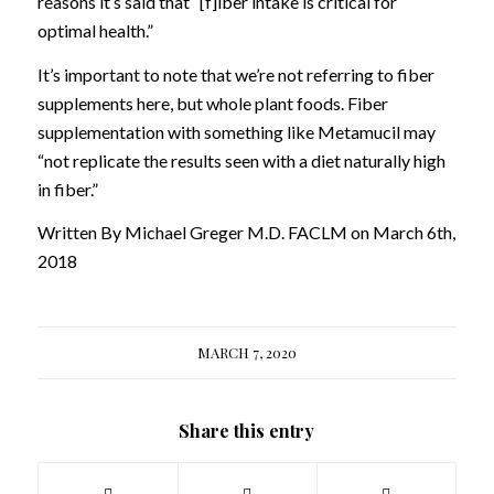
reasons it’s said that “[f]iber intake is critical for
optimal health.”
It’s important to note that we’re not referring to fiber
supplements here, but whole plant foods. Fiber
supplementation with something like Metamucil may
“not replicate the results seen with a diet naturally high
in fiber.”
Written By Michael Greger M.D. FACLM on March 6th,
2018
MARCH 7, 2020
Share this entry