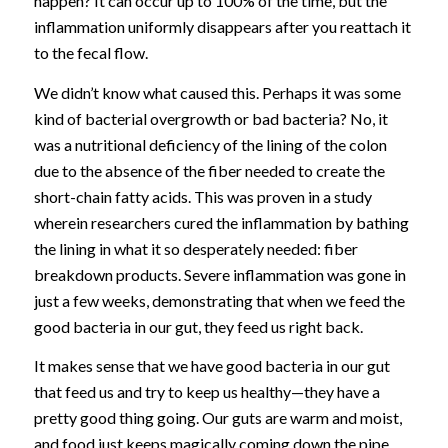
happen? It can occur up to 100% of the time, but the
inflammation uniformly disappears after you reattach it
to the fecal flow.
We didn’t know what caused this. Perhaps it was some
kind of bacterial overgrowth or bad bacteria? No, it
was a nutritional deficiency of the lining of the colon
due to the absence of the fiber needed to create the
short-chain fatty acids. This was proven in a study
wherein researchers cured the inflammation by bathing
the lining in what it so desperately needed: fiber
breakdown products. Severe inflammation was gone in
just a few weeks, demonstrating that when we feed the
good bacteria in our gut, they feed us right back.
It makes sense that we have good bacteria in our gut
that feed us and try to keep us healthy—they have a
pretty good thing going. Our guts are warm and moist,
and food just keeps magically coming down the pipe.