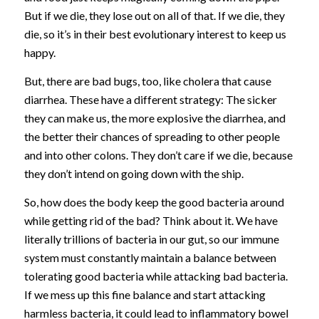
But if we die, they lose out on all of that. If we die, they
die, so it’s in their best evolutionary interest to keep us
happy.
But, there are bad bugs, too, like cholera that cause
diarrhea. These have a different strategy: The sicker
they can make us, the more explosive the diarrhea, and
the better their chances of spreading to other people
and into other colons. They don’t care if we die, because
they don’t intend on going down with the ship.
So, how does the body keep the good bacteria around
while getting rid of the bad? Think about it. We have
literally trillions of bacteria in our gut, so our immune
system must constantly maintain a balance between
tolerating good bacteria while attacking bad bacteria.
If we mess up this fine balance and start attacking
harmless bacteria, it could lead to inflammatory bowel