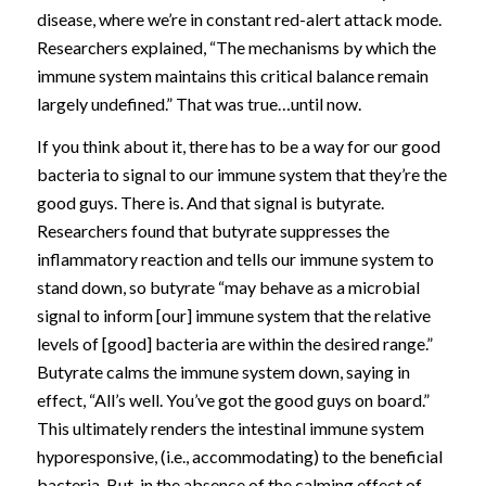
disease, where we’re in constant red-alert attack mode.
Researchers explained, “The mechanisms by which the
immune system maintains this critical balance remain
largely undefined.” That was true…until now.
If you think about it, there has to be a way for our good
bacteria to signal to our immune system that they’re the
good guys. There is. And that signal is butyrate.
Researchers found that butyrate suppresses the
inflammatory reaction and tells our immune system to
stand down, so butyrate “may behave as a microbial
signal to inform [our] immune system that the relative
levels of [good] bacteria are within the desired range.”
Butyrate calms the immune system down, saying in
effect, “All’s well. You’ve got the good guys on board.”
This ultimately renders the intestinal immune system
hyporesponsive, (i.e., accommodating) to the beneficial
bacteria. But, in the absence of the calming effect of