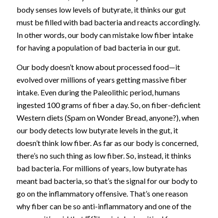
body senses low levels of butyrate, it thinks our gut
must be filled with bad bacteria and reacts accordingly.
In other words, our body can mistake low fiber intake
for having a population of bad bacteria in our gut.
Our body doesn’t know about processed food—it
evolved over millions of years getting massive fiber
intake. Even during the Paleolithic period, humans
ingested 100 grams of fiber a day. So, on fiber-deficient
Western diets (Spam on Wonder Bread, anyone?), when
our body detects low butyrate levels in the gut, it
doesn’t think low fiber. As far as our body is concerned,
there’s no such thing as low fiber. So, instead, it thinks
bad bacteria. For millions of years, low butyrate has
meant bad bacteria, so that’s the signal for our body to
go on the inflammatory offensive. That’s one reason
why fiber can be so anti-inflammatory and one of the