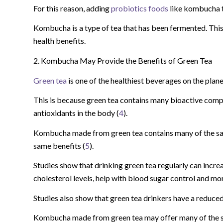
For this reason, adding
probiotics foods
like kombucha t
Kombucha is a type of tea that has been fermented. Thi
health benefits.
2. Kombucha May Provide the Benefits of Green Tea
Green tea
is one of the healthiest beverages on the plane
This is because green tea contains many bioactive comp
antioxidants in the body (
4
).
Kombucha made from green tea contains many of the s
same benefits (
5
).
Studies show that drinking green tea regularly can incre
cholesterol levels, help with blood sugar control and mor
Studies also show that green tea drinkers have a reduced
Kombucha made from green tea may offer many of the same