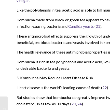
vinegar
.
Like the polyphenols in tea, acetic acid is able to kill 
Kombucha made from black or green tea appears to have 
infection-causing bacteria and
Candida yeasts
(
21
).
These antimicrobial effects suppress the growth of undes
beneficial, probiotic bacteria and yeasts involved in k
The health relevance of these antimicrobial properties i
Kombucha is rich in tea polyphenols and acetic acid, w
undesirable bacteria and yeasts.
5. Kombucha May Reduce Heart Disease Risk
Heart disease is the world’s leading cause of death (
22
).
Rat studies show that kombucha can greatly improve tw
cholesterol, in as few as 30 days (
23
,
24
).
Forbidden Black Rice