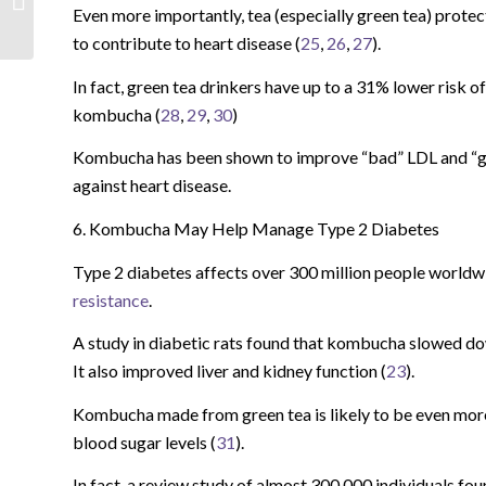
Even more importantly, tea (especially green tea) protec
to contribute to heart disease (
25
,
26
,
27
).
In fact, green tea drinkers have up to a 31% lower risk o
kombucha (
28
,
29
,
30
)
Kombucha has been shown to improve “bad” LDL and “good
against heart disease.
6. Kombucha May Help Manage Type 2 Diabetes
Type 2 diabetes affects over 300 million people worldwid
resistance
.
A study in diabetic rats found that kombucha slowed dow
It also improved liver and kidney function (
23
).
Kombucha made from green tea is likely to be even more 
blood sugar levels (
31
).
In fact, a review study of almost 300,000 individuals fo