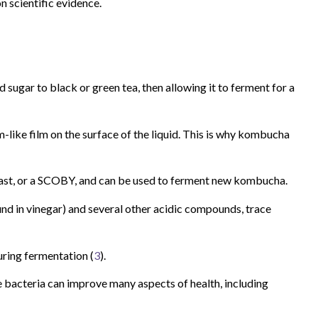
n scientific evidence.
d sugar to black or green tea, then allowing it to ferment for a
like film on the surface of the liquid. This is why kombucha
yeast, or a SCOBY, and can be used to ferment new kombucha.
nd in vinegar) and several other acidic compounds, trace
uring fermentation (
3
).
e bacteria can improve many aspects of health, including