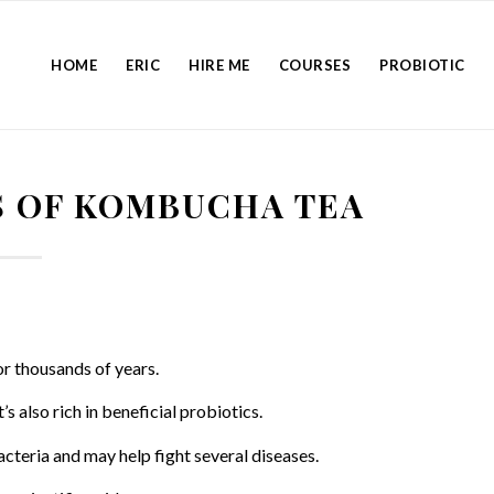
HOME
ERIC
HIRE ME
COURSES
PROBIOTIC
S OF KOMBUCHA TEA
r thousands of years.
s also rich in beneficial probiotics.
cteria and may help fight several diseases.