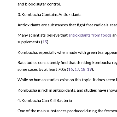
and blood sugar control.
3. Kombucha Contains Antioxidants
Antioxidants are substances that fight free radicals, rea
Many scientists believe that
antioxidants from foods
and
supplements (
15
).
Kombucha, especially when made with green tea, appears 
Rat studies consistently find that drinking kombucha regu
some cases by at least 70% (
16
,
17
,
18
,
19
).
While no human studies exist on this topic, it does seem 
Kombucha is rich in antioxidants, and studies have shown t
4. Kombucha Can Kill Bacteria
One of the main substances produced during the fermenta