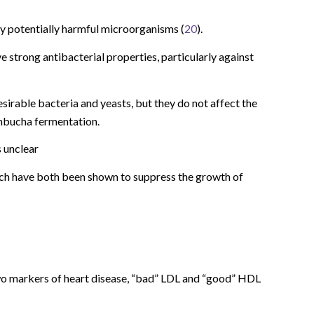
many potentially harmful microorganisms (
20
).
strong antibacterial properties, particularly against
irable bacteria and yeasts, but they do not affect the
ombucha fermentation.
s unclear
hich have both been shown to suppress the growth of
o markers of heart disease, “bad” LDL and “good” HDL