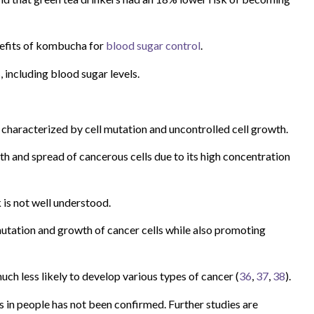
nefits of kombucha for
blood sugar control
.
including blood sugar levels.
is characterized by cell mutation and uncontrolled cell growth.
h and spread of cancerous cells due to its high concentration
is not well understood.
utation and growth of cancer cells while also promoting
 much less likely to develop various types of cancer (
36
,
37
,
38
).
in people has not been confirmed. Further studies are