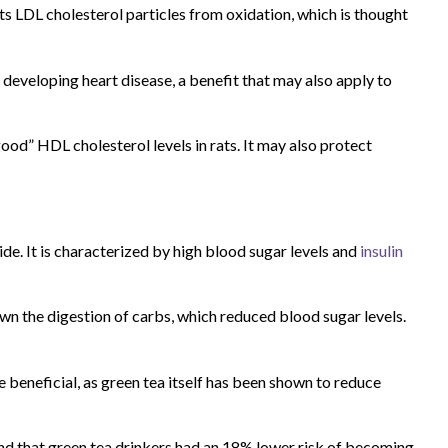
ts LDL cholesterol particles from oxidation, which is thought
f developing heart disease, a benefit that may also apply to
” HDL cholesterol levels in rats. It may also protect
e. It is characterized by high blood sugar levels and
insulin
n the digestion of carbs, which reduced blood sugar levels.
beneficial, as green tea itself has been shown to reduce
und that green tea drinkers had an 18% lower risk of becoming