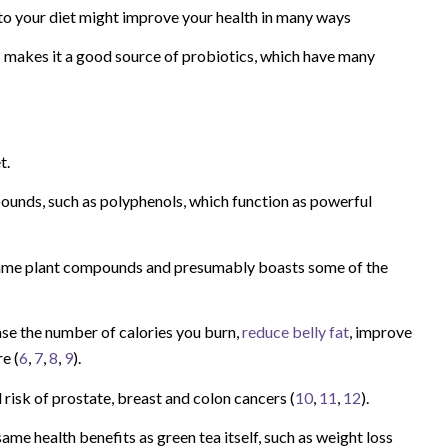
o your diet might improve your health in many ways
s makes it a good source of probiotics, which have many
t.
ounds, such as polyphenols, which function as powerful
ame plant compounds and presumably boasts some of the
ase the number of calories you burn,
reduce belly fat
, improve
e (
6
,
7
,
8
,
9
).
 risk of prostate, breast and colon cancers (
10
,
11
,
12
).
 health benefits as green tea itself, such as weight loss