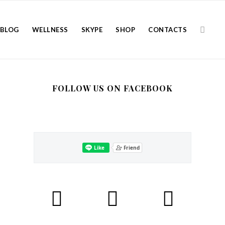
BLOG
WELLNESS
SKYPE
SHOP
CONTACTS
FOLLOW US ON FACEBOOK