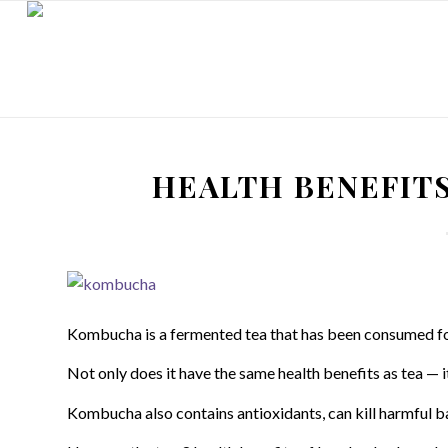
HEALTH BENEFIT
Kombucha is a fermented tea that has been consumed fo
Not only does it have the same health benefits as tea — it’
Kombucha also contains antioxidants, can kill harmful ba