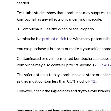
needed.
Test-tube studies show that kombucha may suppress the 
kombucha has any effects on cancer risk in people.
8. Kombucha Is Healthy When Made Properly
Kombucha is a
probiotic-rich
tea with many potential he
You can purchase it in stores or make it yourself at home
Contaminated or over-fermented kombucha can cause s
kombucha may also contain up to 3% alcohol (
2
,
39
,
40
,
The safer option is to buy kombucha at a store or onlin
as they must contain less than 0.5% alcohol (
42
).
However, check the ingredients and try to avoid brands t
Improperly prepared kombucha may have adverse health 