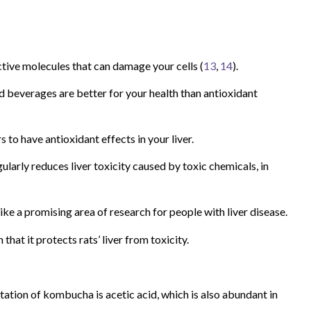
ctive molecules that can damage your cells (
13
,
14
).
 beverages are better for your health than antioxidant
to have antioxidant effects in your liver.
larly reduces liver toxicity caused by toxic chemicals, in
like a promising area of research for people with liver disease.
hat it protects rats’ liver from toxicity.
tion of kombucha is acetic acid, which is also abundant in