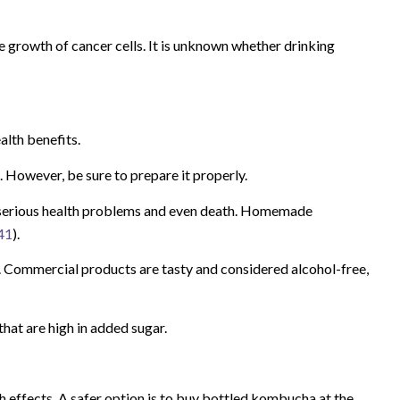
growth of cancer cells. It is unknown whether drinking
alth benefits.
. However, be sure to prepare it properly.
erious health problems and even death. Homemade
41
).
e. Commercial products are tasty and considered alcohol-free,
hat are high in added sugar.
effects. A safer option is to buy bottled kombucha at the