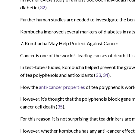
diabetic (
32
).
Further human studies are needed to investigate the be
Kombucha improved several markers of diabetes in rats, 
7. Kombucha May Help Protect Against Cancer
Cancer is one of the world’s leading causes of death. It 
In test-tube studies, kombucha helped prevent the growt
of tea polyphenols and antioxidants (
33
,
34
).
How the
anti-cancer properties
of tea polyphenols work 
However, it’s thought that the polyphenols block gene m
cancer cell death (
35
).
For this reason, it is not surprising that tea drinkers are
However, whether kombucha has any anti-cancer effects 