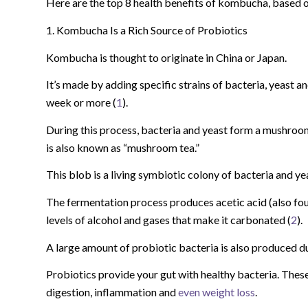
Here are the top 8 health benefits of kombucha, based o
1. Kombucha Is a Rich Source of Probiotics
Kombucha is thought to originate in China or Japan.
It’s made by adding specific strains of bacteria, yeast an
week or more (
1
).
During this process, bacteria and yeast form a mushroom-
is also known as “mushroom tea.”
This blob is a living symbiotic colony of bacteria and 
The fermentation process produces acetic acid (also fou
levels of alcohol and gases that make it carbonated (
2
).
A large amount of probiotic bacteria is also produced d
Probiotics provide your gut with healthy bacteria. Thes
digestion, inflammation and
even weight loss
.