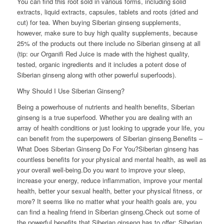
You can find this root sold in various forms, including solid
extracts, liquid extracts, capsules, tablets and roots (dried and
cut) for tea. When buying Siberian ginseng supplements,
however, make sure to buy high quality supplements, because
25% of the products out there include no Siberian ginseng at all
(tip: our Organifi Red Juice is made with the highest quality,
tested, organic ingredients and it includes a potent dose of
Siberian ginseng along with other powerful superfoods).
Why Should I Use Siberian Ginseng?
Being a powerhouse of nutrients and health benefits, Siberian
ginseng is a true superfood. Whether you are dealing with an
array of health conditions or just looking to upgrade your life, you
can benefit from the superpowers of Siberian ginseng.Benefits –
What Does Siberian Ginseng Do For You?Siberian ginseng has
countless benefits for your physical and mental health, as well as
your overall well-being.Do you want to improve your sleep,
increase your energy, reduce inflammation, improve your mental
health, better your sexual health, better your physical fitness, or
more? It seems like no matter what your health goals are, you
can find a healing friend in Siberian ginseng.Check out some of
the powerful benefits that Siberian ginseng has to offer: Siberian