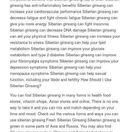
ginseng has anti-inflammatory benefits Siberian ginseng can
increase your cardiovascular performance Siberian ginseng can
decrease fatigue and fight chronic fatigue Siberian ginseng can
give you more energy Siberian ginseng can fight insomnia
Siberian ginseng can decrease DNA damage Siberian ginseng
can aid your physical fitness Siberian ginseng can increase your
resistance to stress Siberian ginseng can help your lipid
metabolism Siberian ginseng can improve your glucose
metabolism and type 2 diabetes Siberian ginseng can improve
your fibromyalgia symptoms Siberian ginseng can improve your
depression symptoms Siberian ginseng can help your
menopause symptoms Siberian ginseng can help sexual
function, including your libido and fertility How Should I Use
Siberian Ginseng?
You can find Siberian ginseng in many forms in health food
stores, vitamin shops, Asian stores and online. There is no one
way to take it and you can mix and match depending on your
time and mood. Check out the various forms and ways you can
use siberian ginseng.Fresh Siberian Ginseng Siberian ginseng is
grown in some parts of Asia and Russia. You may also find