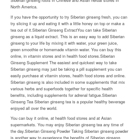
Siberian ginseng roots in Chinese and Asian herbal stores in
North America.
If you have the opportunity to try Siberian ginseng fresh, you can
try slicing it up and eating it with a little honey on top or make a
tea out of it.Siberian Ginseng ExtractYou can take Siberian
ginseng as a liquid extract. This is an easy way to add Siberian
ginseng to your life by mixing it with water, your green juice,
green smoothie or homemade vitamin water. You can buy this
online, in vitamin stores and in health food stores.Siberian
Ginseng Supplement The easiest and quickest way to take
Siberian ginseng may just be taking a pill supplement you can
easily purchase at vitamin stores, health food stores and online.
Siberian ginseng is also included in some supplements that mix
various herbs and superfoods together for specific health
benefits, including supplements for adrenal fatigue.Siberian
Ginseng Tea Siberian ginseng tea is a popular healthy beverage
enjoyed all over the world.
You can buy it online, at health food stores and at Asian
supermarkets. You may enjoy Siberian ginseng tea any time of
the day.Siberian Ginseng Powder Taking Siberian ginseng powder
is another way to experience the benefits of Siberian ginseng.