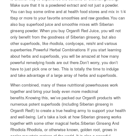
Make sure that it is a powdered extract and not just a powder.
You can buy some online and at health food stores and mix in 1/4
tbsp or more to your favorite smoothies and raw goodies.You can
also buy superfood juice and smoothie mixes with Siberian
ginseng powder. When you buy Organifi Red Juice, you will not
only benefit from the goodness of Siberian ginseng, but also
other superfoods, like rhodiola, cordyceps, reishi and various
superberries.Powerful Herbal Combinations If you start learning
about herbs and superfoods, you will be amazed at how many
powerful remedying foods are out there.Don’t worry, you don’t
have to just pick one or two. This is totally the time to indulge
and take advantage of a large array of herbs and superfoods.
When combined, many of these nutritional powerhouses work
together and bring your body even more medicinal
benefits.Knowing this, we’ve packed our Organifi products with
numerous potent superfoods (including Siberian ginseng in
Organifi Red!) to create a true healing army to support your health
and well-being. Let’s take a look at how Siberian ginseng works
together with some other magical herbs.Siberian Ginseng And
Rhodiola Rhodiola, or otherwise known, golden root, grows in
cooler mountain regions of the world. It is also a powerful