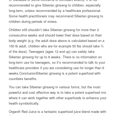
recommended to give Siberian ginseng to children, especially
long-term, unless recommended by a healthcare professional.
Some health practitioners may recommend Siberian ginseng to
children during periods of stress.
Children still shouldn’t take Siberian ginseng for more than 2
consecutive weeks and should lower their dose based on their
body weight (e.g. the adult dose above is calculated based on a
150 lb adult, children who are for example 50 lbs should take ⅓
of the dose). Teenagers (ages 12 and up) can safely take
Siberian ginseng for up to 6 weeks. There is no information on
long-term use for teenagers, so it’s recommended to talk to your
healthcare providers if you are considering use for longer than 6
weeks.ConclusionSiberian ginseng is a potent superfood with
countless benefits.
You can take Siberian ginseng in various forms, but the most
powerful and cost effective way is to take a potent superfood mix
where it can work together with other superfoods to enhance your
health symbiotically.
Organifi Red Juice is a fantastic superfood juice blend made with