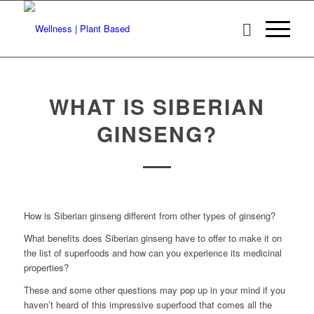
WHAT IS SIBERIAN
GINSENG?
How is Siberian ginseng different from other types of ginseng?
What benefits does Siberian ginseng have to offer to make it on
the list of superfoods and how can you experience its medicinal
properties?
These and some other questions may pop up in your mind if you
haven’t heard of this impressive superfood that comes all the