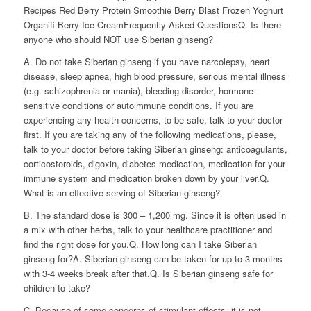
Recipes Red Berry Protein Smoothie Berry Blast Frozen Yoghurt
Organifi Berry Ice CreamFrequently Asked QuestionsQ. Is there
anyone who should NOT use Siberian ginseng?
A. Do not take Siberian ginseng if you have narcolepsy, heart
disease, sleep apnea, high blood pressure, serious mental illness
(e.g. schizophrenia or mania), bleeding disorder, hormone-
sensitive conditions or autoimmune conditions. If you are
experiencing any health concerns, to be safe, talk to your doctor
first. If you are taking any of the following medications, please,
talk to your doctor before taking Siberian ginseng: anticoagulants,
corticosteroids, digoxin, diabetes medication, medication for your
immune system and medication broken down by your liver.Q.
What is an effective serving of Siberian ginseng?
B. The standard dose is 300 – 1,200 mg. Since it is often used in
a mix with other herbs, talk to your healthcare practitioner and
find the right dose for you.Q. How long can I take Siberian
ginseng for?A. Siberian ginseng can be taken for up to 3 months
with 3-4 weeks break after that.Q. Is Siberian ginseng safe for
children to take?
C. Because of some concerns of stimulant effects, it is not