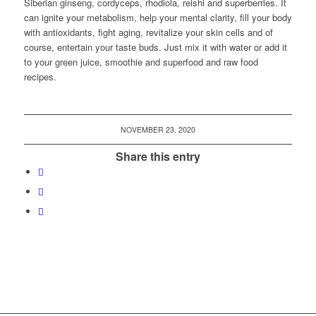
Siberian ginseng, cordyceps, rhodiola, reishi and superberries. It
can ignite your metabolism, help your mental clarity, fill your body
with antioxidants, fight aging, revitalize your skin cells and of
course, entertain your taste buds. Just mix it with water or add it
to your green juice, smoothie and superfood and raw food
recipes.
NOVEMBER 23, 2020
Share this entry