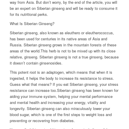
way from Asia. But don’t worry, by the end of the article, you will
be an expert on Siberian ginseng and will be ready to consume it
for its nutritional perks.
What Is Siberian Ginseng?
Siberian ginseng, also known as eleuthero or eleutherococcus,
has been used for centuries in its native areas of Asia and
Russia. Siberian ginseng grows in the mountain forests of these
areas of the world.This herb is not to be mixed up with its close
relative, ginseng. Siberian ginseng is not a true ginseng, because
it doesn’t contain ginsenosides.
This potent root is an adaptogen, which means that when it is
ingested, it helps the body to increase its resistance to stress.
Guess what that means? If you eat Siberian ginseng, your stress
resistance can increase too.Siberian ginseng has been known for
aiding your immune system, helping your mental performance
and mental health and increasing your energy, vitality and
longevity. Siberian ginseng can also miraculously lower your
blood sugar, which is one of the first steps to weight loss and
preventing or recovering from diabetes.