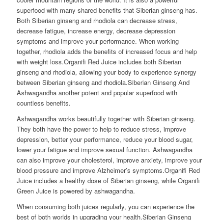
superfood with many shared benefits that Siberian ginseng has.
Both Siberian ginseng and rhodiola can decrease stress,
decrease fatigue, increase energy, decrease depression
symptoms and improve your performance. When working
together, rhodiola adds the benefits of increased focus and help
with weight loss.Organifi Red Juice includes both Siberian
ginseng and rhodiola, allowing your body to experience synergy
between Siberian ginseng and rhodiola.Siberian Ginseng And
Ashwagandha another potent and popular superfood with
countless benefits.
Ashwagandha works beautifully together with Siberian ginseng.
They both have the power to help to reduce stress, improve
depression, better your performance, reduce your blood sugar,
lower your fatigue and improve sexual function. Ashwagandha
can also improve your cholesterol, improve anxiety, improve your
blood pressure and improve Alzheimer’s symptoms.Organifi Red
Juice includes a healthy dose of Siberian ginseng, while Organifi
Green Juice is powered by ashwagandha.
When consuming both juices regularly, you can experience the
best of both worlds in upgrading your health.Siberian Ginseng