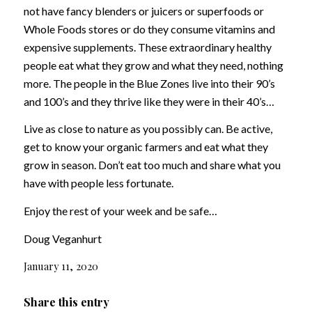
not have fancy blenders or juicers or superfoods or
Whole Foods stores or do they consume vitamins and
expensive supplements. These extraordinary healthy
people eat what they grow and what they need, nothing
more. The people in the Blue Zones live into their 90’s
and 100’s and they thrive like they were in their 40’s…
Live as close to nature as you possibly can. Be active,
get to know your organic farmers and eat what they
grow in season. Don’t eat too much and share what you
have with people less fortunate.
Enjoy the rest of your week and be safe…
Doug Veganhurt
January 11, 2020
Share this entry