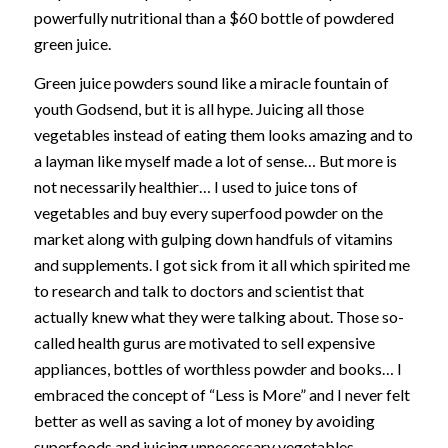
powerfully nutritional than a $60 bottle of powdered
green juice.
Green juice powders sound like a miracle fountain of
youth Godsend, but it is all hype. Juicing all those
vegetables instead of eating them looks amazing and to
a layman like myself made a lot of sense… But more is
not necessarily healthier… I used to juice tons of
vegetables and buy every superfood powder on the
market along with gulping down handfuls of vitamins
and supplements. I got sick from it all which spirited me
to research and talk to doctors and scientist that
actually knew what they were talking about. Those so-
called health gurus are motivated to sell expensive
appliances, bottles of worthless powder and books… I
embraced the concept of “Less is More” and I never felt
better as well as saving a lot of money by avoiding
superfoods and juicing unnecessary vegetables.