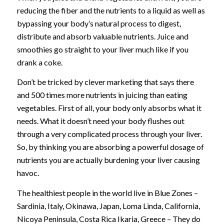
reducing the fiber and the nutrients to a liquid as well as
bypassing your body’s natural process to digest,
distribute and absorb valuable nutrients. Juice and
smoothies go straight to your liver much like if you
drank a coke.
Don’t be tricked by clever marketing that says there
and 500 times more nutrients in juicing than eating
vegetables. First of all, your body only absorbs what it
needs. What it doesn’t need your body flushes out
through a very complicated process through your liver.
So, by thinking you are absorbing a powerful dosage of
nutrients you are actually burdening your liver causing
havoc.
The healthiest people in the world live in Blue Zones –
Sardinia, Italy, Okinawa, Japan, Loma Linda, California,
Nicoya Peninsula, Costa Rica Ikaria, Greece – They do