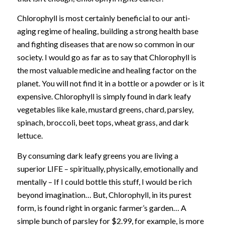
Chlorophyll is most certainly beneficial to our anti-
aging regime of healing, building a strong health base
and fighting diseases that are now so common in our
society. I would go as far as to say that Chlorophyll is
the most valuable medicine and healing factor on the
planet. You will not find it in a bottle or a powder or is it
expensive. Chlorophyll is simply found in dark leafy
vegetables like kale, mustard greens, chard, parsley,
spinach, broccoli, beet tops, wheat grass, and dark
lettuce.
By consuming dark leafy greens you are living a
superior LIFE – spiritually, physically, emotionally and
mentally – If I could bottle this stuff, I would be rich
beyond imagination… But, Chlorophyll, in its purest
form, is found right in organic farmer’s garden… A
simple bunch of parsley for $2.99, for example, is more