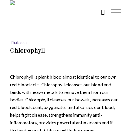
Thalassa
Chlorophyll
Chlorophyll is plant blood almost identical to our own
red blood cells. Chlorophyll cleanses our blood and
binds with heavy metals to remove them from our
bodies. Chlorophyll cleanses our bowels, increases our
red blood count, oxygenates and alkalizes our blood,
helps fight disease, strengthens immunity anti-
inflammatory, provides powerful antioxidants and if
that isn’t enough, Chlorophyll fights cancer.