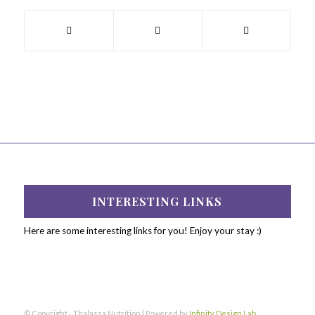
INTERESTING LINKS
Here are some interesting links for you! Enjoy your stay :)
© Copyright - Thalassa Nutrition | Powered by
Infinity Design Lab