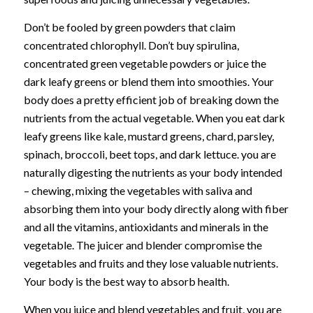
Don’t be fooled by green powders that claim
concentrated chlorophyll. Don’t buy spirulina,
concentrated green vegetable powders or juice the
dark leafy greens or blend them into smoothies. Your
body does a pretty efficient job of breaking down the
nutrients from the actual vegetable. When you eat dark
leafy greens like kale, mustard greens, chard, parsley,
spinach, broccoli, beet tops, and dark lettuce. you are
naturally digesting the nutrients as your body intended
– chewing, mixing the vegetables with saliva and
absorbing them into your body directly along with fiber
and all the vitamins, antioxidants and minerals in the
vegetable. The juicer and blender compromise the
vegetables and fruits and they lose valuable nutrients.
Your body is the best way to absorb health.
When you juice and blend vegetables and fruit, you are